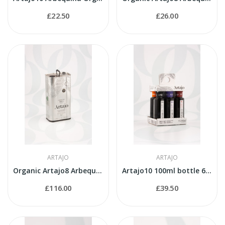
£22.50
£26.00
ARTAJO
ARTAJO
Organic Artajo8 Arbequina 5 litres tin
Artajo10 100ml bottle 6 varieties pack
£116.00
£39.50