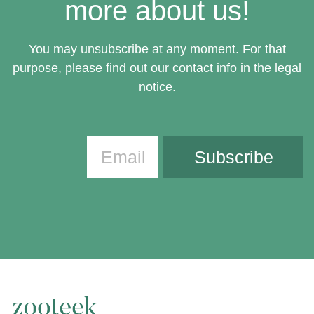
more about us!
You may unsubscribe at any moment. For that
purpose, please find out our contact info in the legal
notice.
Subscribe