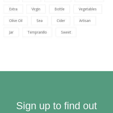
Extra
Virgin
Bottle
Vegetables
Olive Oil
Sea
Cider
Artisan
Jar
Tempranillo
Sweet
Sign up to find out