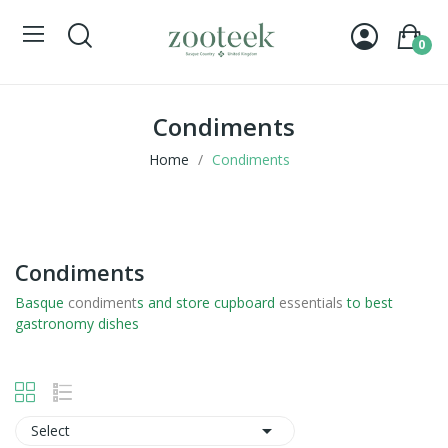
0
Condiments
Home
Condiments
Condiments
Basque
condiment
s and store cupboard
essentials
to best
gastronomy dishes

Select