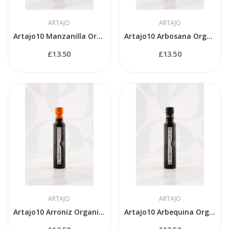
ARTAJO
ARTAJO
Artajo10 Manzanilla Organic 250ml bottle
Artajo10 Arbosana Organic 250ml bottle
£13.50
£13.50
ARTAJO
ARTAJO
Artajo10 Arroniz Organic 250ml bottle
Artajo10 Arbequina Organic 250ml bottle