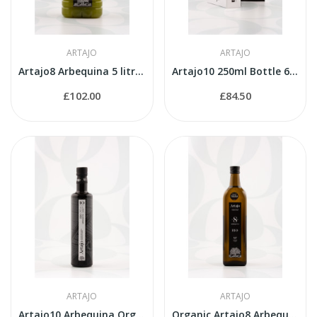
ARTAJO
ARTAJO
Artajo8 Arbequina 5 litres PET
Artajo10 250ml Bottle 6 Varieties Suitcase
£102.00
£84.50
ARTAJO
ARTAJO
Artajo10 Arbequina Organic 500ml bottle
Organic Artajo8 Arbequina 1 litre bottle