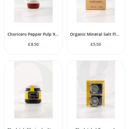
Choricero Pepper Pulp 90g
Organic Mineral Salt Flakes 125g
£8.50
£5.50