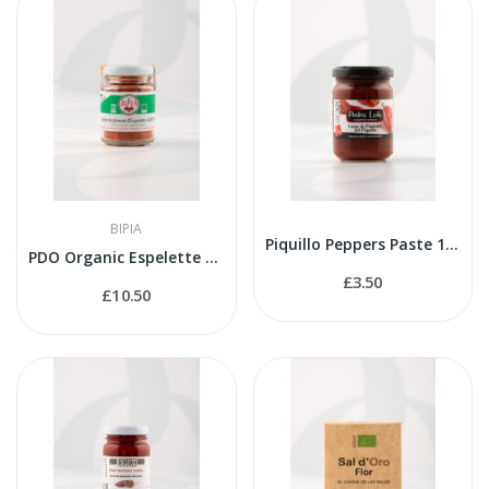
BIPIA
Piquillo Peppers Paste 145g
PDO Organic Espelette Paprika 40g
£3.50
£10.50