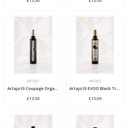
£13.50
£13.50
ARTAJO
ARTAJO
Artajo10 Coupage Organic 250ml bottle
Artajo10 EVOO Black Truffle 250ml bottle
£13.50
£15.00