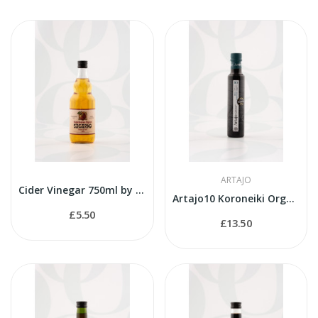
ARTAJO
Cider Vinegar 750ml by Sagarko
Artajo10 Koroneiki Organic 250ml bottle
£5.50
£13.50