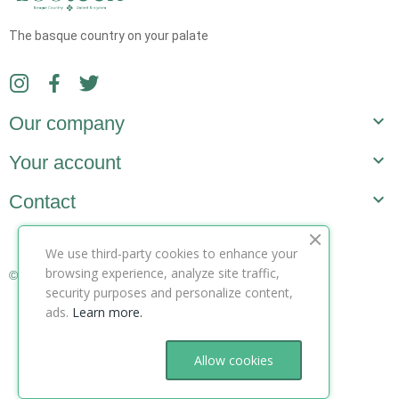
The basque country on your palate

Our company

Your account

Contact
We use third-party cookies to enhance your
browsing experience, analyze site traffic,
© Copyright 2025 ZooteeK ltd. All Rights Reserved.
security purposes and personalize content,
ads.
Learn more.
Allow cookies