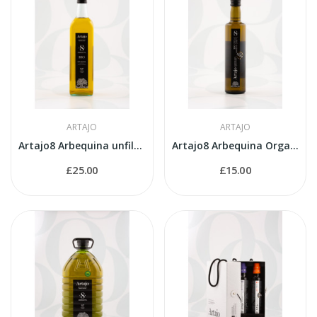
ARTAJO
ARTAJO
Artajo8 Arbequina unfiltered 1 litre bottle
Artajo8 Arbequina Organic 500ml bottle
£25.00
£15.00