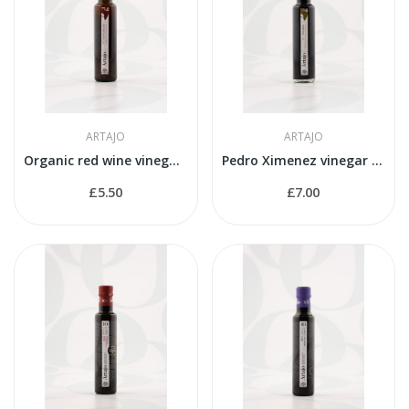
ARTAJO
ARTAJO
Organic red wine vinegar 250ml, by Artajo
Pedro Ximenez vinegar 250ml, by Artajo
£5.50
£7.00