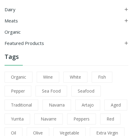
Dairy

Meats

Organic
Featured Products

Tags
Organic
Wine
White
Fish
Pepper
Sea Food
Seafood
Traditional
Navarra
Artajo
Aged
Yurrita
Navarre
Peppers
Red
Oil
Olive
Vegetable
Extra Virgin