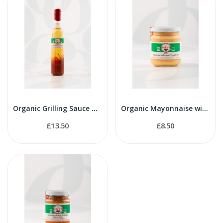
Organic Grilling Sauce with Espelette Pepper 500ml
Organic Mayonnaise with Espelette Pepper 200g
£13.50
£8.50