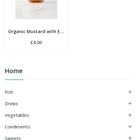
Organic Mustard with Espelette Pepper 90g
£6.00
Home
Fish

Drinks

Vegetables

Condiments

Sweets
