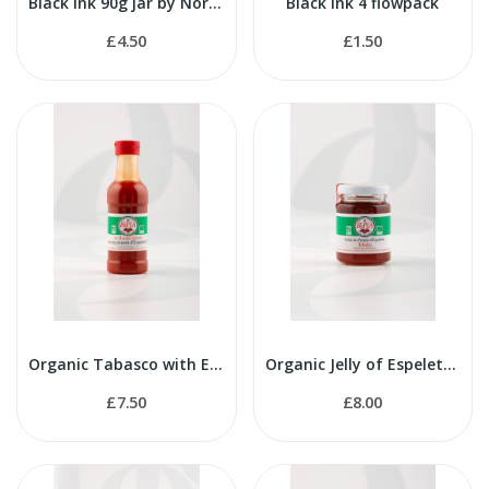
Black Ink 90g jar by Nortindal
Black Ink 4 flowpack
£4.50
£1.50
Organic Tabasco with Espelette Pepper 100g
Organic Jelly of Espelette Pepper 100g
£7.50
£8.00