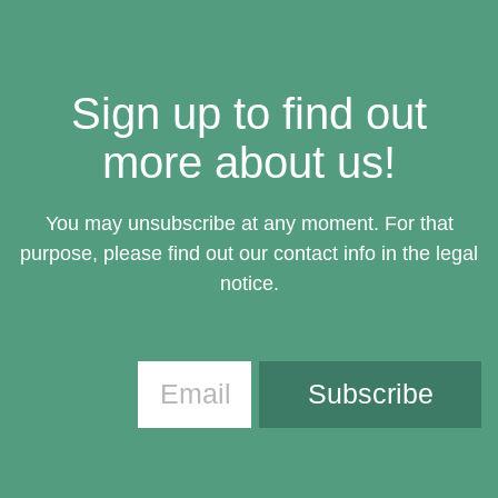
Sign up to find out
more about us!
You may unsubscribe at any moment. For that
purpose, please find out our contact info in the legal
notice.
Subscribe