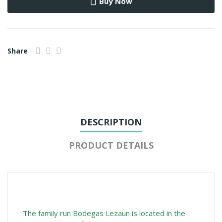
Buy Now
Share
DESCRIPTION
PRODUCT DETAILS
The family run Bodegas Lezaun is located in the