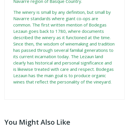
Navarre region of Basque Country.
The winery is small by any definition, but small by
Navarre standards where giant co-ops are
common. The first written mention of Bodegas
Lezaun goes back to 1780, where documents
described the winery as it functioned at the time.
Since then, the wisdom of winemaking and tradition
has passed through several familial generations to
its current incarnation today. The Lezaun land
clearly has historical and personal significance and
is likewise treated with care and respect. Bodegas
Lezaun has the main goal is to produce organic
wines that reflect the personality of the vineyard.
You Might Also Like