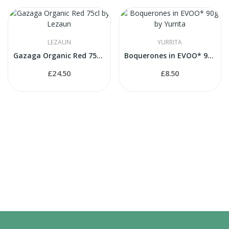
LEZAUN
YURRITA
Gazaga Organic Red 75cl by Lezaun
Boquerones in EVOO* 90g by Yurrita
£24.50
£8.50