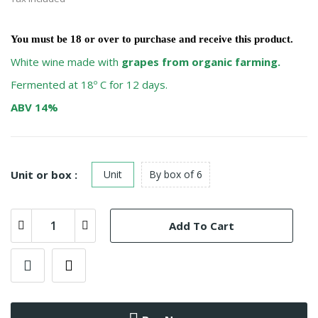
You must be
18
or over to purchase and receive this product.
White wine made with
grapes from organic farming.
Fermented at 18º C for 12 days.
ABV 14%
Unit or box :
Unit
By box of 6
Add To Cart