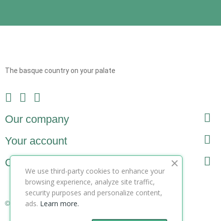
The basque country on your palate

Our company

Your account

Contact
We use third-party cookies to enhance your
browsing experience, analyze site traffic,
security purposes and personalize content,
ads.
Learn more.
© Copyright 2025 ZooteeK ltd. All Rights Reserved.