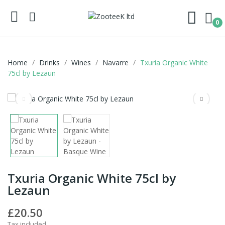
0
Home
Drinks
Wines
Navarre
Txuria Organic White
75cl by Lezaun
Txuria Organic White 75cl by
Lezaun
£20.50
Tax included